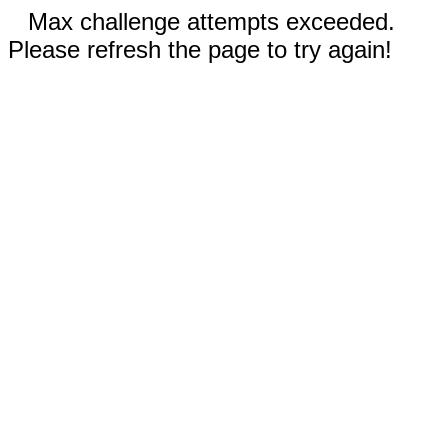
Max challenge attempts exceeded.
Please refresh the page to try again!