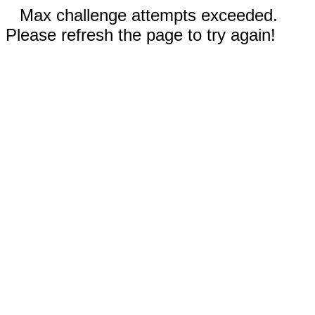
Max challenge attempts exceeded.
Please refresh the page to try again!