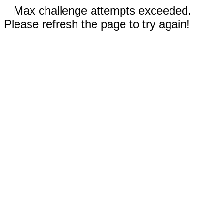
Max challenge attempts exceeded.
Please refresh the page to try again!