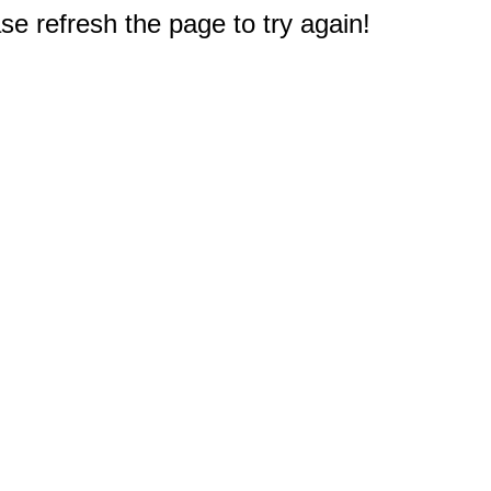
e refresh the page to try again!