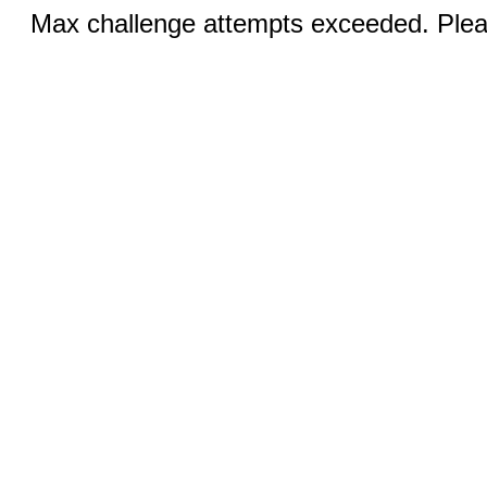
Max challenge attempts exceeded. Pleas