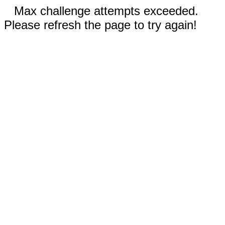
Max challenge attempts exceeded.
Please refresh the page to try again!