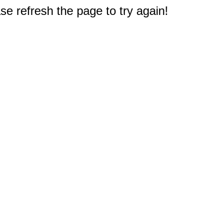
e refresh the page to try again!