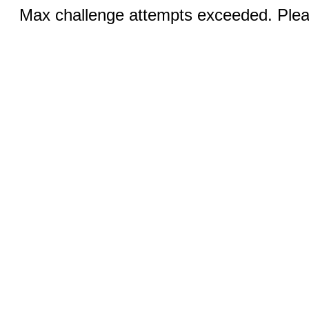
Max challenge attempts exceeded. Pleas