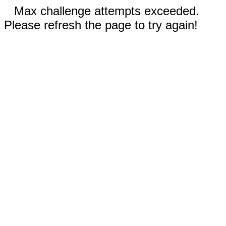
Max challenge attempts exceeded.
Please refresh the page to try again!