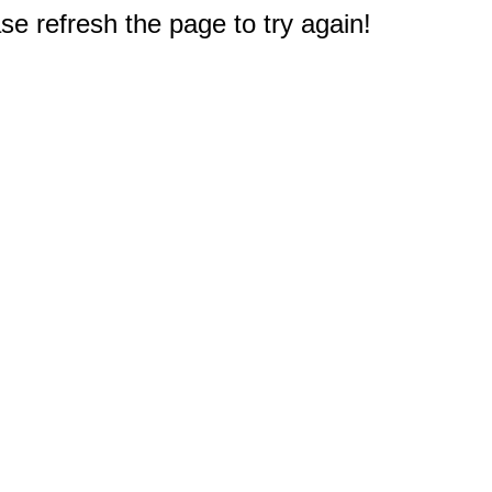
e refresh the page to try again!