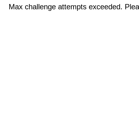
Max challenge attempts exceeded. Pleas