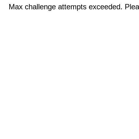
Max challenge attempts exceeded. Pleas