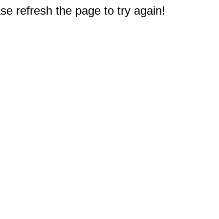
e refresh the page to try again!