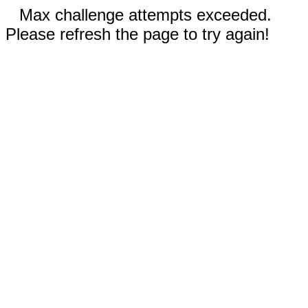
Max challenge attempts exceeded.
Please refresh the page to try again!